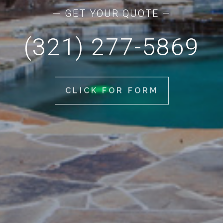
— GET YOUR QUOTE —
(321) 277-5869
CLICK FOR FORM