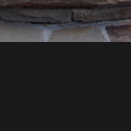
TURN YOUR DREAM INTO A
REALITY